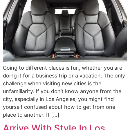
Going to different places is fun, whether you are
doing it for a business trip or a vacation. The only
challenge when visiting new cities is the
unfamiliarity. If you don’t know anyone from the
city, especially in Los Angeles, you might find
yourself confused about how to get from one
place to another. It […]
Arrive With Style In Los