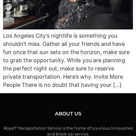
Los Angeles City’s nightlife is something you
shouldn’t miss. Gather all your friends and have
fun once that sun sets on the horizon, make sure
to grab the opportunity. While you are planning
the perfect night out, make sure to reserve
private transportation. Here’s why. Invite More
People There is no doubt that having your […]
ABOUT US
RoyalT Transportation Service is the home of luxurious limousines
and black car service.