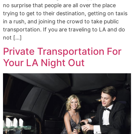
no surprise that people are all over the place
trying to get to their destination, getting on taxis
in a rush, and joining the crowd to take public
transportation. If you are traveling to LA and do
not […]
Private Transportation For
Your LA Night Out