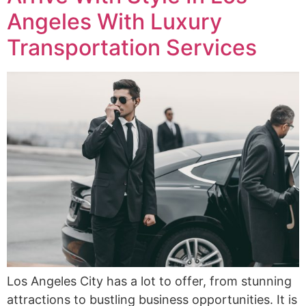
Angeles With Luxury
Transportation Services
Los Angeles City has a lot to offer, from stunning
attractions to bustling business opportunities. It is