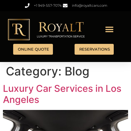
+1 949-557-7074
info@royaltcars.com
ONLINE QUOTE
RESERVATIONS
Category:
Blog
Luxury Car Services in Los
Angeles